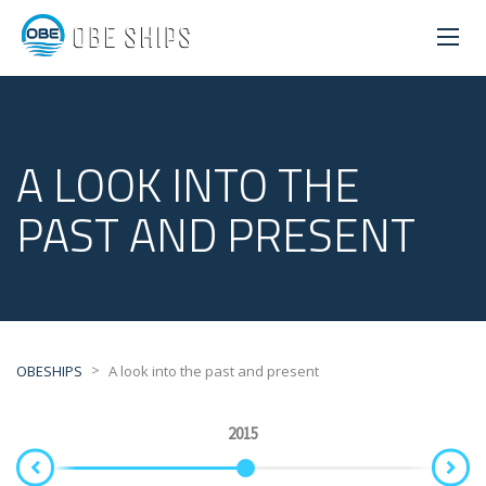
A LOOK INTO THE
PAST AND PRESENT
>
OBESHIPS
A look into the past and present
2015